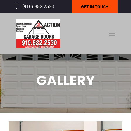
(910) 882-2530
GET IN TOUCH
GALLERY