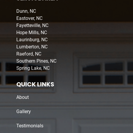
Dunn, NC
Eastover, NC
Fayetteville, NC
Hope Mills, NC
Laurinburg, NC
Lumberton, NC
Raeford, NC
Southern Pines, NC
Spring Lake, NC
QUICK LINKS
About
Gallery
Testimonials