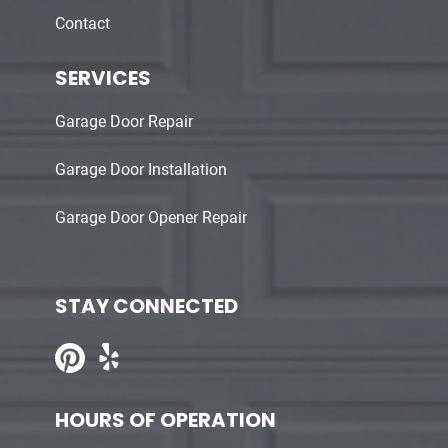
Contact
SERVICES
Garage Door Repair
Garage Door Installation
Garage Door Opener Repair
STAY CONNECTED
HOURS OF OPERATION