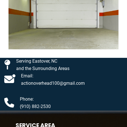
Serving Eastover, NC
and the Surrounding Areas
Email:
actionoverhead100@gmail.com
Phone:
(910) 882-2530
SERVICE AREA